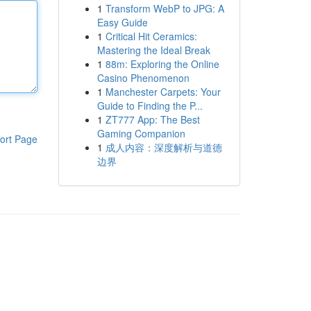
1
Transform WebP to JPG: A
Easy Guide
1
Critical Hit Ceramics:
Mastering the Ideal Break
1
88m: Exploring the Online
Casino Phenomenon
1
Manchester Carpets: Your
Guide to Finding the P...
1
ZT777 App: The Best
Gaming Companion
ort Page
1
成人内容：深度解析与道德
边界