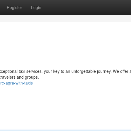
Register
Login
eptional taxi services, your key to an unforgettable journey. We offer 
 travelers and groups.
e-agra-with-taxis