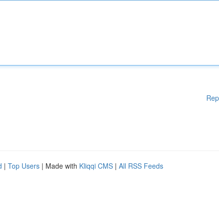
Rep
d
|
Top Users
| Made with
Kliqqi CMS
|
All RSS Feeds