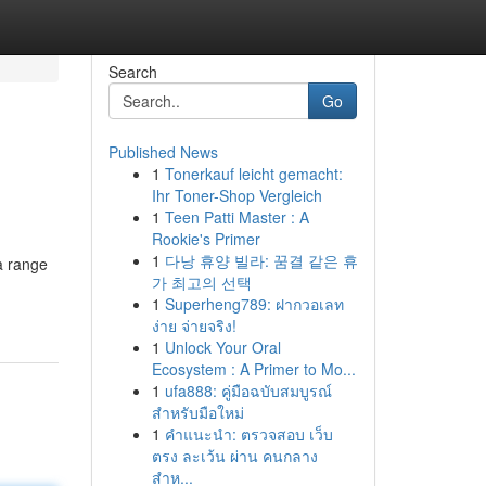
Search
Go
Published News
1
Tonerkauf leicht gemacht:
Ihr Toner-Shop Vergleich
1
Teen Patti Master : A
Rookie's Primer
1
다낭 휴양 빌라: 꿈결 같은 휴
a range
가 최고의 선택
1
Superheng789: ฝากวอเลท
ง่าย จ่ายจริง!
1
Unlock Your Oral
Ecosystem : A Primer to Mo...
1
ufa888: คู่มือฉบับสมบูรณ์
สำหรับมือใหม่
1
คำแนะนำ: ตรวจสอบ เว็บ
ตรง ละเว้น ผ่าน คนกลาง
สำห...