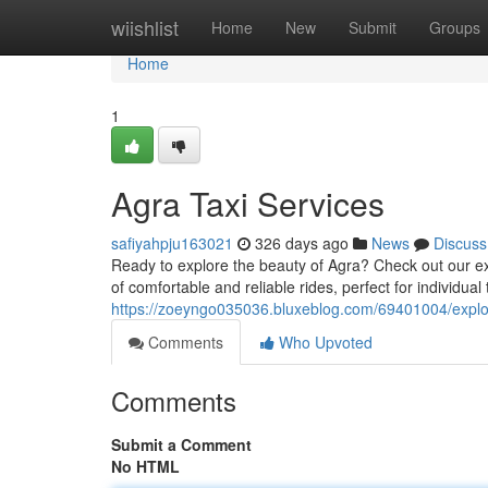
Home
wiishlist
Home
New
Submit
Groups
Home
1
Agra Taxi Services
safiyahpju163021
326 days ago
News
Discuss
Ready to explore the beauty of Agra? Check out our exc
of comfortable and reliable rides, perfect for individual
https://zoeyngo035036.bluxeblog.com/69401004/explor
Comments
Who Upvoted
Comments
Submit a Comment
No HTML