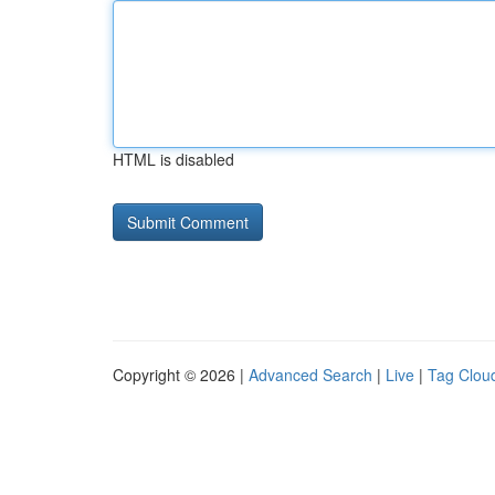
HTML is disabled
Copyright © 2026 |
Advanced Search
|
Live
|
Tag Clou