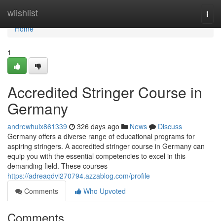
Home
wiishlist
Togg
navi
Home
1
Accredited Stringer Course in
Germany
andrewhuix861339
326 days ago
News
Discuss
Germany offers a diverse range of educational programs for
aspiring stringers. A accredited stringer course in Germany can
equip you with the essential competencies to excel in this
demanding field. These courses
https://adreaqdvi270794.azzablog.com/profile
Comments
Who Upvoted
Comments