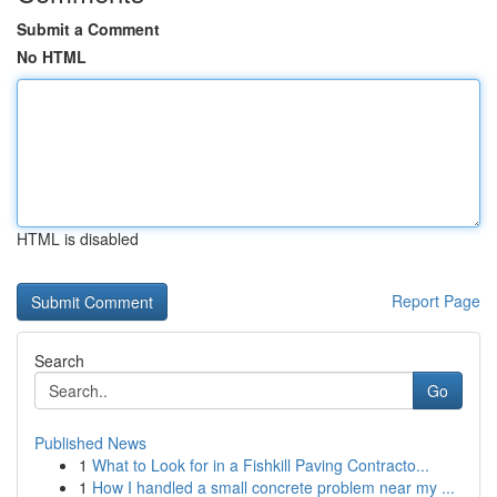
Submit a Comment
No HTML
HTML is disabled
Report Page
Search
Go
Published News
1
What to Look for in a Fishkill Paving Contracto...
1
How I handled a small concrete problem near my ...