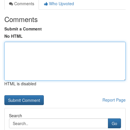
Comments
Who Upvoted
Comments
Submit a Comment
No HTML
HTML is disabled
Report Page
Search
Go