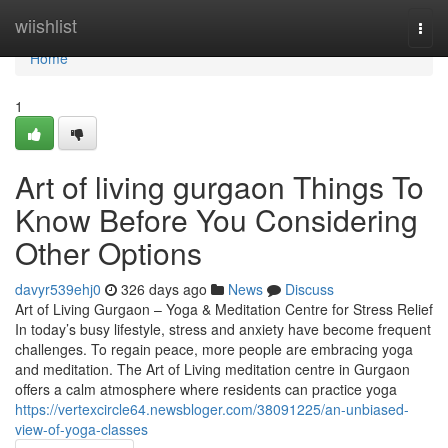
Home
wiishlist
Togg
navi
Home
1
Art of living gurgaon Things To
Know Before You Considering
Other Options
davyr539ehj0
326 days ago
News
Discuss
Art of Living Gurgaon – Yoga & Meditation Centre for Stress Relief
In today’s busy lifestyle, stress and anxiety have become frequent
challenges. To regain peace, more people are embracing yoga
and meditation. The Art of Living meditation centre in Gurgaon
offers a calm atmosphere where residents can practice yoga
https://vertexcircle64.newsbloger.com/38091225/an-unbiased-
view-of-yoga-classes