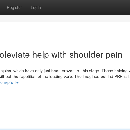
Register
Login
leviate help with shoulder pain
iples, which have only just been proven, at this stage. These helping 
without the repetition of the leading verb. The imagined behind PRP is it
om/profile