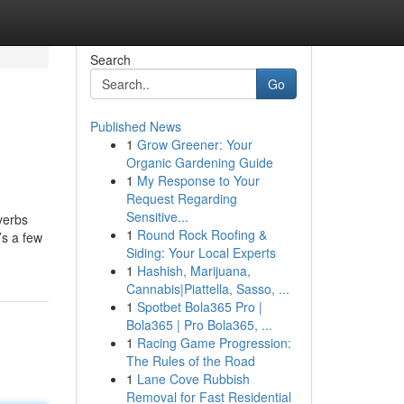
Search
Go
Published News
1
Grow Greener: Your
Organic Gardening Guide
1
My Response to Your
Request Regarding
Sensitive...
verbs
1
Round Rock Roofing &
’s a few
Siding: Your Local Experts
1
Hashish, Marijuana,
Cannabis|Piattella, Sasso, ...
1
Spotbet Bola365 Pro |
Bola365 | Pro Bola365, ...
1
Racing Game Progression:
The Rules of the Road
1
Lane Cove Rubbish
Removal for Fast Residential