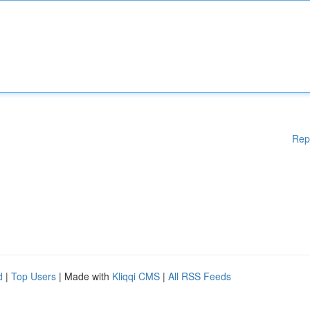
Rep
d
|
Top Users
| Made with
Kliqqi CMS
|
All RSS Feeds