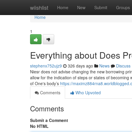
Home
wiishlist
Home
New
Submit
Groups
Home
1
Everything about Does Pro
stephenx752ujz9
326 days ago
News
Discuss
Niesr does not advise changing the new borrowing princ
allow for the indication of steps or states of becoming 
of One's body’s
https://maximz884rna8.worldblogged.c
Comments
Who Upvoted
Comments
Submit a Comment
No HTML