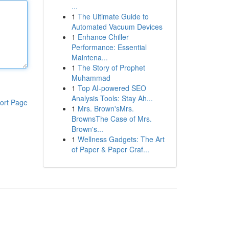
...
1
The Ultimate Guide to
Automated Vacuum Devices
1
Enhance Chiller
Performance: Essential
Maintena...
1
The Story of Prophet
Muhammad
1
Top AI-powered SEO
Analysis Tools: Stay Ah...
ort Page
1
Mrs. Brown'sMrs.
BrownsThe Case of Mrs.
Brown's...
1
Wellness Gadgets: The Art
of Paper & Paper Craf...