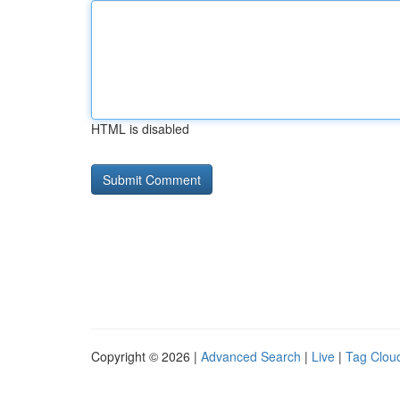
HTML is disabled
Copyright © 2026 |
Advanced Search
|
Live
|
Tag Clou