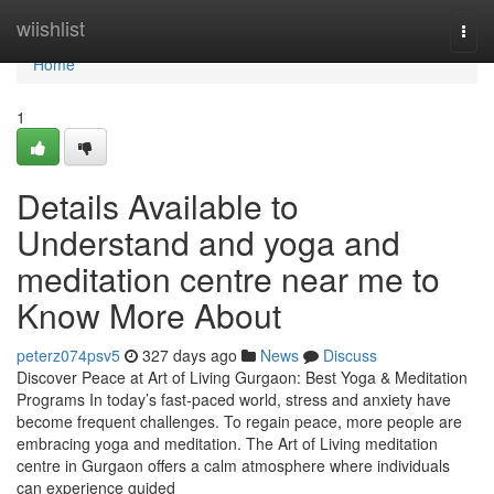
Home
wiishlist
Togg
navi
Home
1
Details Available to
Understand and yoga and
meditation centre near me to
Know More About
peterz074psv5
327 days ago
News
Discuss
Discover Peace at Art of Living Gurgaon: Best Yoga & Meditation
Programs In today’s fast-paced world, stress and anxiety have
become frequent challenges. To regain peace, more people are
embracing yoga and meditation. The Art of Living meditation
centre in Gurgaon offers a calm atmosphere where individuals
can experience guided