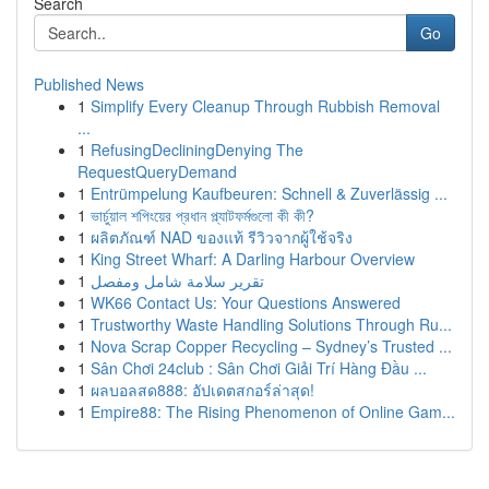
Search
Go
Published News
1
Simplify Every Cleanup Through Rubbish Removal
...
1
RefusingDecliningDenying The
RequestQueryDemand
1
Entrümpelung Kaufbeuren: Schnell & Zuverlässig ...
1
ভার্চুয়াল শপিংয়ের প্রধান প্ল্যাটফর্মগুলো কী কী?
1
ผลิตภัณฑ์ NAD ของแท้ รีวิวจากผู้ใช้จริง
1
King Street Wharf: A Darling Harbour Overview
1
تقرير سلامة شامل ومفصل
1
WK66 Contact Us: Your Questions Answered
1
Trustworthy Waste Handling Solutions Through Ru...
1
Nova Scrap Copper Recycling – Sydney’s Trusted ...
1
Sân Chơi 24club : Sân Chơi Giải Trí Hàng Đầu ...
1
ผลบอลสด888: อัปเดตสกอร์ล่าสุด!
1
Empire88: The Rising Phenomenon of Online Gam...