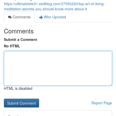
https://ultimatesite31.eedblog.com/37550220/top-art-of-living-
meditation-secrets-you-should-know-more-about-it
Comments
Who Upvoted
Comments
Submit a Comment
No HTML
HTML is disabled
Report Page