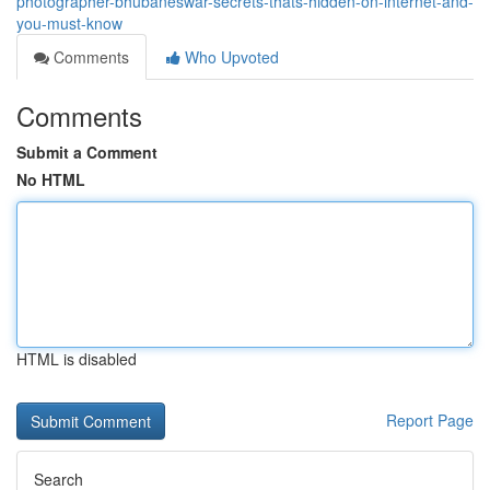
photographer-bhubaneswar-secrets-thats-hidden-on-internet-and-
you-must-know
Comments
Who Upvoted
Comments
Submit a Comment
No HTML
HTML is disabled
Report Page
Search