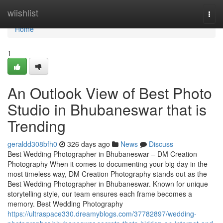
Home
wiishlist
Togg
navi
Home
1
An Outlook View of Best Photo
Studio in Bhubaneswar that is
Trending
geraldd308bfh0
326 days ago
News
Discuss
Best Wedding Photographer in Bhubaneswar – DM Creation
Photography When it comes to documenting your big day in the
most timeless way, DM Creation Photography stands out as the
Best Wedding Photographer in Bhubaneswar. Known for unique
storytelling style, our team ensures each frame becomes a
memory. Best Wedding Photography
https://ultraspace330.dreamyblogs.com/37782897/wedding-