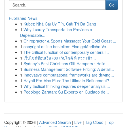
Go
Published News
1
Kubet: Nhà Cái Uy Tín, Giải Trí Đa Dạng
1
Why Luxury Transportation Provides a
Dependable...
1
Chiropractor & Sports Massage: Your Gold Coast ...
1
copyright online bestellen: Eine gefährliche Ve...
1
The critical function of contemporary centers i...
1
เว็บไซต์ช้อนเงิน789 เว็บไซต์ ที่ ควร เข้า...
1
Sydney's Best Christmas Gift Hampers : Holid...
1
Business Management Software Pricing: A detail...
1
Innovative computational frameworks are driving...
1
Hayati Pro Max Plus: The Ultimate Refinement?
1
Why tactical thinking requires deeper analysis ...
1
Podólogo Zaratan: Su Experto en Cuidado de...
Copyright © 2026 |
Advanced Search
|
Live
|
Tag Cloud
|
Top