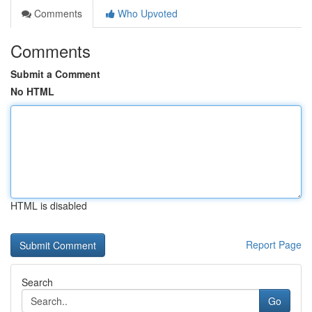
Comments
Who Upvoted
Comments
Submit a Comment
No HTML
HTML is disabled
Report Page
Search
Go