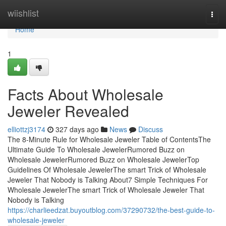
Home
wiishlist
Togg
navi
Home
1
Facts About Wholesale
Jeweler Revealed
elliottzj3174
327 days ago
News
Discuss
The 8-Minute Rule for Wholesale Jeweler Table of ContentsThe
Ultimate Guide To Wholesale JewelerRumored Buzz on
Wholesale JewelerRumored Buzz on Wholesale JewelerTop
Guidelines Of Wholesale JewelerThe smart Trick of Wholesale
Jeweler That Nobody is Talking About7 Simple Techniques For
Wholesale JewelerThe smart Trick of Wholesale Jeweler That
Nobody is Talking
https://charlieedzat.buyoutblog.com/37290732/the-best-guide-to-
wholesale-jeweler