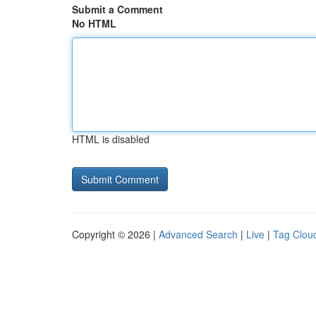
Submit a Comment
No HTML
HTML is disabled
Copyright © 2026 |
Advanced Search
|
Live
|
Tag Clou