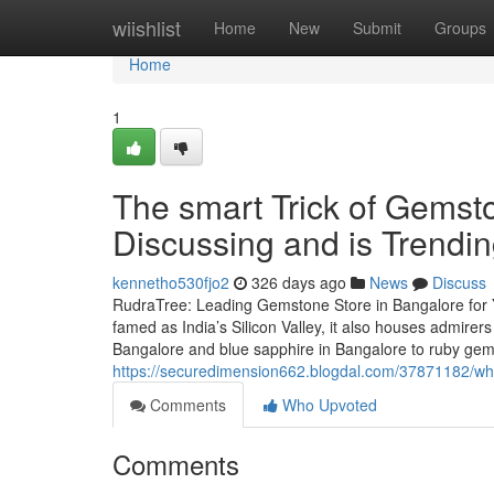
Home
wiishlist
Home
New
Submit
Groups
Home
1
The smart Trick of Gemst
Discussing and is Trendi
kennetho530fjo2
326 days ago
News
Discuss
RudraTree: Leading Gemstone Store in Bangalore for 
famed as India’s Silicon Valley, it also houses admire
Bangalore and blue sapphire in Bangalore to ruby ge
https://securedimension662.blogdal.com/37871182/wha
Comments
Who Upvoted
Comments