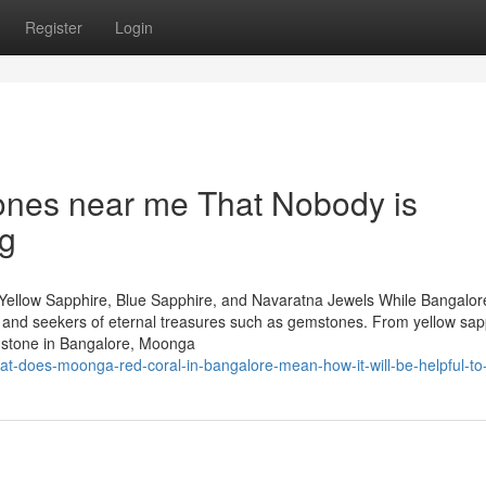
Register
Login
ones near me That Nobody is
ng
Yellow Sapphire, Blue Sapphire, and Navaratna Jewels While Bangalore
rs and seekers of eternal treasures such as gemstones. From yellow sap
mstone in Bangalore, Moonga
t-does-moonga-red-coral-in-bangalore-mean-how-it-will-be-helpful-to