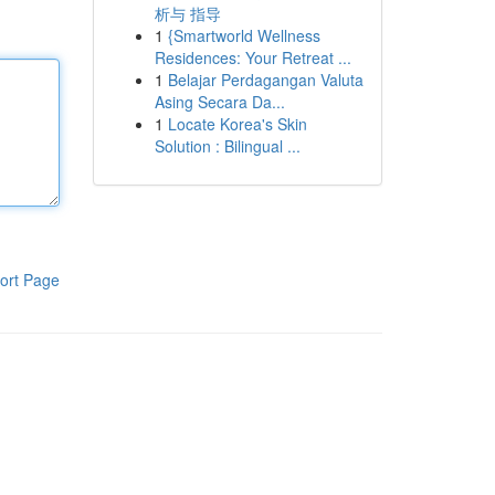
析与 指导
1
{Smartworld Wellness
Residences: Your Retreat ...
1
Belajar Perdagangan Valuta
Asing Secara Da...
1
Locate Korea's Skin
Solution : Bilingual ...
ort Page