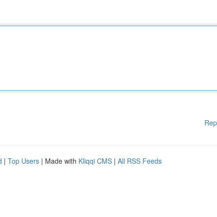
Rep
d
|
Top Users
| Made with
Kliqqi CMS
|
All RSS Feeds