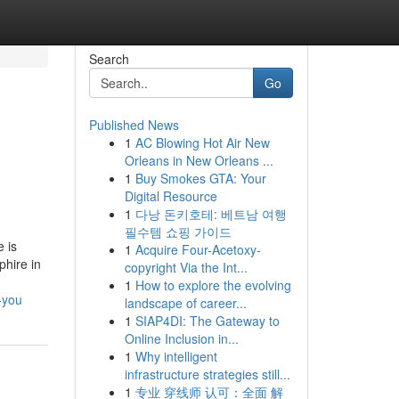
Search
Go
Published News
1
AC Blowing Hot Air New
Orleans in New Orleans ...
1
Buy Smokes GTA: Your
Digital Resource
1
다낭 돈키호테: 베트남 여행
필수템 쇼핑 가이드
 is
1
Acquire Four-Acetoxy-
phire in
copyright Via the Int...
1
How to explore the evolving
-you
landscape of career...
1
SIAP4DI: The Gateway to
Online Inclusion in...
1
Why intelligent
infrastructure strategies still...
1
专业 穿线师 认可：全面 解