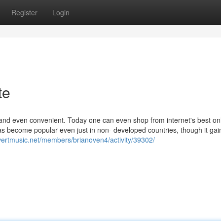
Register
Login
te
nd even convenient. Today one can even shop from internet's best on
 has become popular even just in non- developed countries, though it ga
evertmusic.net/members/brianoven4/activity/39302/