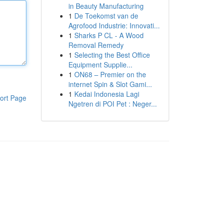
in Beauty Manufacturing
1
De Toekomst van de
Agrofood Industrie: Innovati...
1
Sharks P CL - A Wood
Removal Remedy
1
Selecting the Best Office
Equipment Supplie...
1
ON68 – Premier on the
internet Spin & Slot Gami...
1
Kedai Indonesia Lagi
ort Page
Ngetren di POI Pet : Neger...