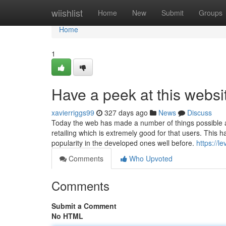
Home
wiishlist
Home
New
Submit
Groups
Home
1
Have a peek at this websi
xavierriggs99
327 days ago
News
Discuss
Today the web has made a number of things possible a
retailing which is extremely good for that users. This
popularity in the developed ones well before.
https://l
Comments
Who Upvoted
Comments
Submit a Comment
No HTML