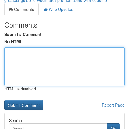
greatest-guide-to-wockhardt-promethazine-with-codeine
Comments
Who Upvoted
Comments
Submit a Comment
No HTML
HTML is disabled
Report Page
Search
Go