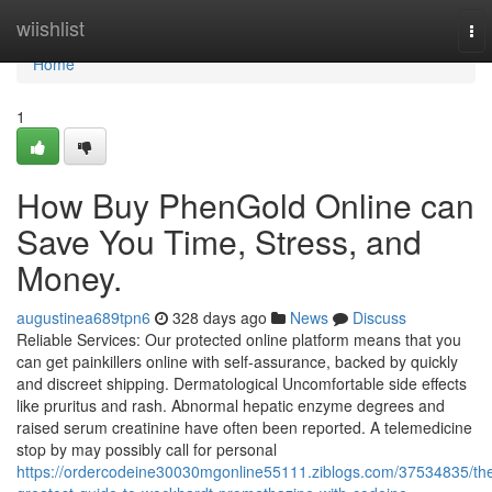
Home
wiishlist
To
nav
Home
1
How Buy PhenGold Online can
Save You Time, Stress, and
Money.
augustinea689tpn6
328 days ago
News
Discuss
Reliable Services: Our protected online platform means that you
can get painkillers online with self-assurance, backed by quickly
and discreet shipping. Dermatological Uncomfortable side effects
like pruritus and rash. Abnormal hepatic enzyme degrees and
raised serum creatinine have often been reported. A telemedicine
stop by may possibly call for personal
https://ordercodeine30030mgonline55111.ziblogs.com/37534835/th