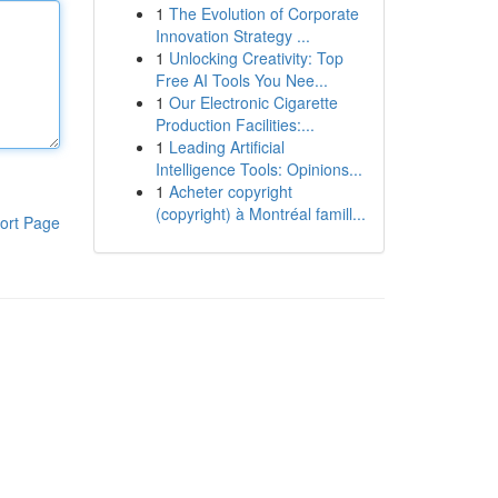
1
The Evolution of Corporate
Innovation Strategy ...
1
Unlocking Creativity: Top
Free AI Tools You Nee...
1
Our Electronic Cigarette
Production Facilities:...
1
Leading Artificial
Intelligence Tools: Opinions...
1
Acheter copyright
(copyright) à Montréal famill...
ort Page