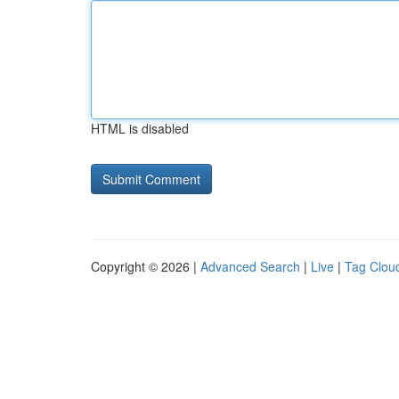
HTML is disabled
Copyright © 2026 |
Advanced Search
|
Live
|
Tag Clou