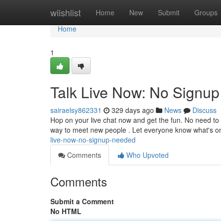
Home
wiishlist
Home
New
Submit
Groups
Home
1
Talk Live Now: No Signu
sairaelsy862331
329 days ago
News
Discuss
Hop on your live chat now and get the fun. No need to r
way to meet new people . Let everyone know what's 
live-now-no-signup-needed
Comments
Who Upvoted
Comments
Submit a Comment
No HTML