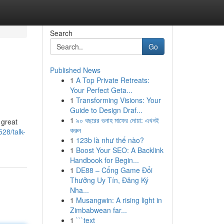
Search
Go
Published News
1
A Top Private Retreats:
Your Perfect Geta...
1
Transforming Visions: Your
Guide to Design Draf...
1
৯০ বছরের গুনাহ মাফের দোয়া: এখনই
 great
করুন
28/talk-
1
123b là như thế nào?
1
Boost Your SEO: A Backlink
Handbook for Begin...
1
DE88 – Cổng Game Đổi
Thưởng Uy Tín, Đăng Ký
Nha...
1
Musangwin: A rising light in
Zimbabwean far...
1
```text