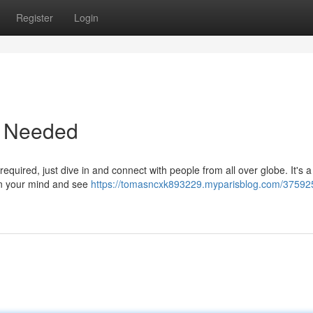
Register
Login
p Needed
equired, just dive in and connect with people from all over globe. It's a
on your mind and see
https://tomasncxk893229.myparisblog.com/375925