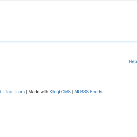
Rep
d
|
Top Users
| Made with
Kliqqi CMS
|
All RSS Feeds