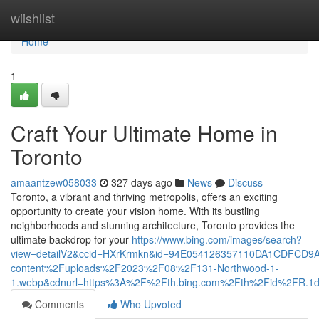
Home
wiishlist
Home
1
Craft Your Ultimate Home in
Toronto
amaantzew058033
327 days ago
News
Discuss
Toronto, a vibrant and thriving metropolis, offers an exciting
opportunity to create your vision home. With its bustling
neighborhoods and stunning architecture, Toronto provides the
ultimate backdrop for your
https://www.bing.com/images/search?
view=detailV2&ccid=HXrKrmkn&id=94E054126357110DA1CDFCD9
content%2Fuploads%2F2023%2F08%2F131-Northwood-1-
1.webp&cdnurl=https%3A%2F%2Fth.bing.com%2Fth%2Fid%2FR
Comments
Who Upvoted