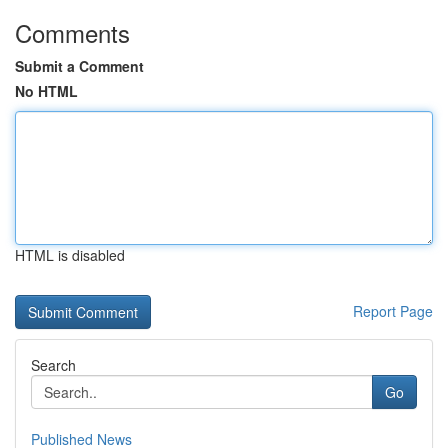
Comments
Submit a Comment
No HTML
HTML is disabled
Report Page
Search
Go
Published News