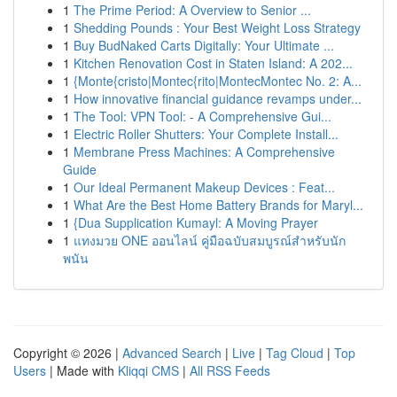
1
The Prime Period: A Overview to Senior ...
1
Shedding Pounds : Your Best Weight Loss Strategy
1
Buy BudNaked Carts Digitally: Your Ultimate ...
1
Kitchen Renovation Cost in Staten Island: A 202...
1
{Monte{cristo|Montec{rito|MontecMontec No. 2: A...
1
How innovative financial guidance revamps under...
1
The Tool: VPN Tool: - A Comprehensive Gui...
1
Electric Roller Shutters: Your Complete Install...
1
Membrane Press Machines: A Comprehensive
Guide
1
Our Ideal Permanent Makeup Devices : Feat...
1
What Are the Best Home Battery Brands for Maryl...
1
{Dua Supplication Kumayl: A Moving Prayer
1
แทงมวย ONE ออนไลน์ คู่มือฉบับสมบูรณ์สำหรับนัก
พนัน
Copyright © 2026 |
Advanced Search
|
Live
|
Tag Cloud
|
Top
Users
| Made with
Kliqqi CMS
|
All RSS Feeds