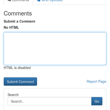
Comments
Submit a Comment
No HTML
HTML is disabled
Report Page
Search
Go