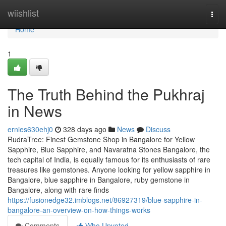
Home
wiishlist
Togg
navi
Home
1
The Truth Behind the Pukhraj
in News
ernies630ehj0
328 days ago
News
Discuss
RudraTree: Finest Gemstone Shop in Bangalore for Yellow
Sapphire, Blue Sapphire, and Navaratna Stones Bangalore, the
tech capital of India, is equally famous for its enthusiasts of rare
treasures like gemstones. Anyone looking for yellow sapphire in
Bangalore, blue sapphire in Bangalore, ruby gemstone in
Bangalore, along with rare finds
https://fusionedge32.imblogs.net/86927319/blue-sapphire-in-
bangalore-an-overview-on-how-things-works
Comments
Who Upvoted