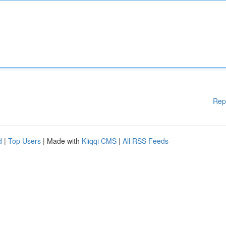
Rep
d
|
Top Users
| Made with
Kliqqi CMS
|
All RSS Feeds