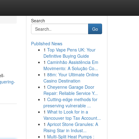
Search
Go
Published News
1
Top Vape Pens UK: Your
Definitive Buying Guide
1
Caminhão Assistência Em
Movimento: A Solução Co...
1
88m: Your Ultimate Online
ll-
Casino Destination
quering-
1
Cheyenne Garage Door
Repair: Reliable Service Y...
1
Cutting-edge methods for
preserving vulnerable ...
1
What to Look for in a
Vancouver top Tax Account...
1
Apricot Stone Granules: A
Rising Star in Indust...
1
Multi-Split Heat Pumps :