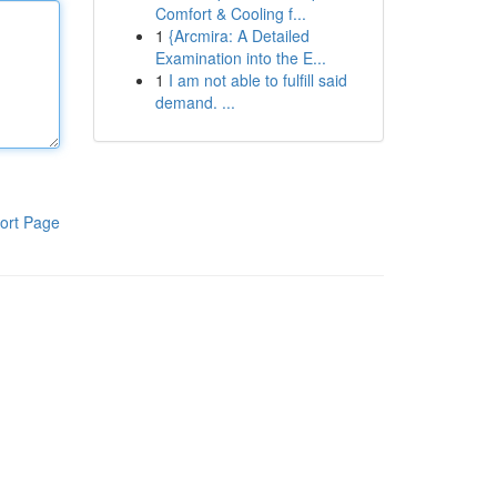
Comfort & Cooling f...
1
{Arcmira: A Detailed
Examination into the E...
1
I am not able to fulfill said
demand. ...
ort Page