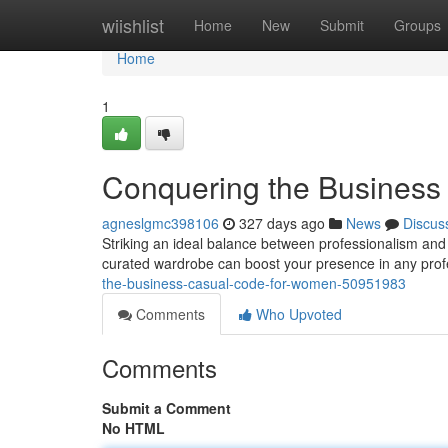
Home
wiishlist
Home
New
Submit
Groups
Home
1
Conquering the Busines
agneslgmc398106
327 days ago
News
Discus
Striking an ideal balance between professionalism and 
curated wardrobe can boost your presence in any profes
the-business-casual-code-for-women-50951983
Comments
Who Upvoted
Comments
Submit a Comment
No HTML