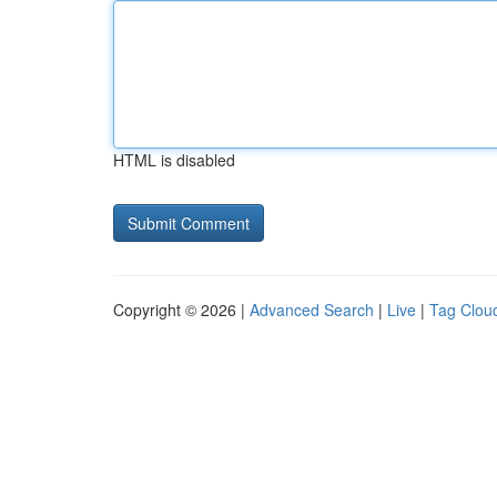
HTML is disabled
Copyright © 2026 |
Advanced Search
|
Live
|
Tag Clou