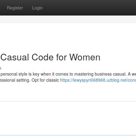
Register
Login
s Casual Code for Women
s
personal style is key when it comes to mastering business casual. A we
sional setting. Opt for classic
https://lewyspyri068968.uzblog.net/con