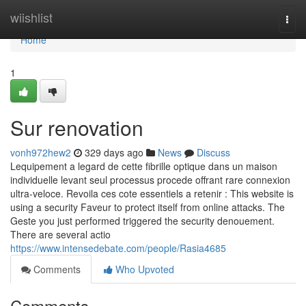
Home
wiishlist
Togg
navi
Home
1
Sur renovation
vonh972hew2
329 days ago
News
Discuss
Lequipement a legard de cette fibrille optique dans un maison
individuelle levant seul processus procede offrant rare connexion
ultra-veloce. Revoila ces cote essentiels a retenir : This website is
using a security Faveur to protect itself from online attacks. The
Geste you just performed triggered the security denouement.
There are several actio
https://www.intensedebate.com/people/Rasia4685
Comments
Who Upvoted
Comments