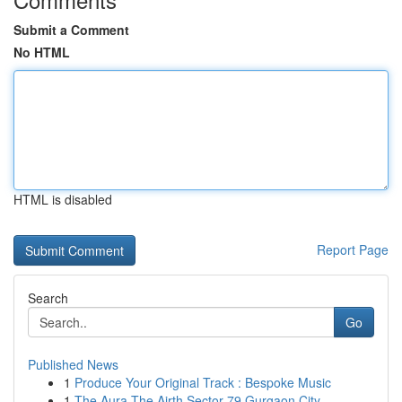
Submit a Comment
No HTML
HTML is disabled
Report Page
Search
Go
Published News
1
Produce Your Original Track : Bespoke Music
1
The Aura The Airth Sector 79 Gurgaon City