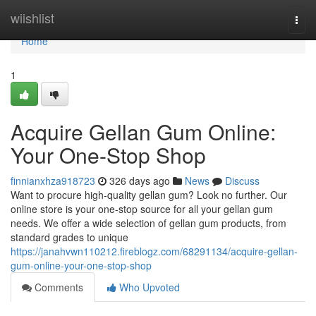
Home
wiishlist
Togg
navi
Home
1
Acquire Gellan Gum Online:
Your One-Stop Shop
finnianxhza918723
326 days ago
News
Discuss
Want to procure high-quality gellan gum? Look no further. Our
online store is your one-stop source for all your gellan gum
needs. We offer a wide selection of gellan gum products, from
standard grades to unique
https://janahvwn110212.fireblogz.com/68291134/acquire-gellan-
gum-online-your-one-stop-shop
Comments
Who Upvoted