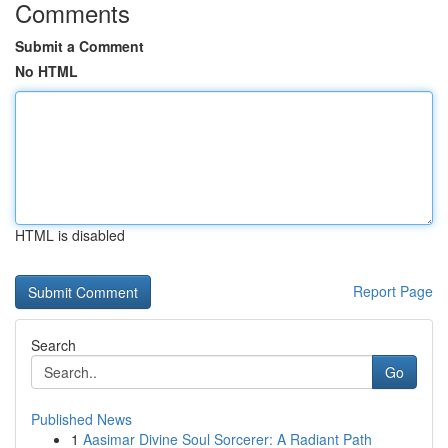
Comments
Submit a Comment
No HTML
HTML is disabled
Report Page
Search
Go
Published News
1
Aasimar Divine Soul Sorcerer: A Radiant Path