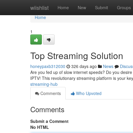
Home
wiishlist
Home
New
Submit
Groups
Home
1
Top Streaming Solution
honeypaxb312030
326 days ago
News
Discus
Are you fed up of slow internet speeds? Do you desire
IPTV! This revolutionary streaming platform is your key
streaming-hub
Comments
Who Upvoted
Comments
Submit a Comment
No HTML