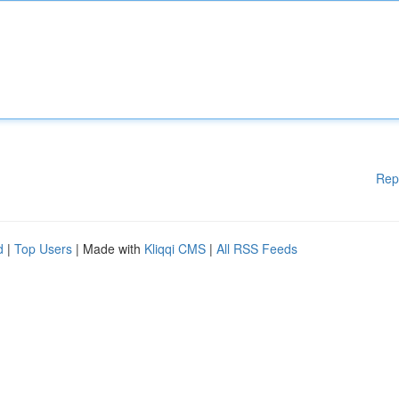
Rep
d
|
Top Users
| Made with
Kliqqi CMS
|
All RSS Feeds