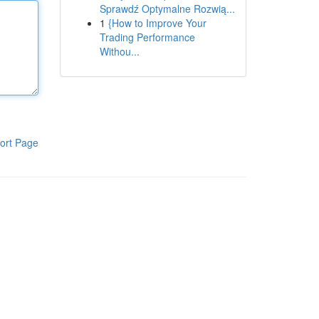
Sprawdź Optymalne Rozwią...
1
{How to Improve Your
Trading Performance
Withou...
ort Page