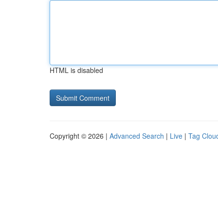
HTML is disabled
Copyright © 2026 |
Advanced Search
|
Live
|
Tag Clou