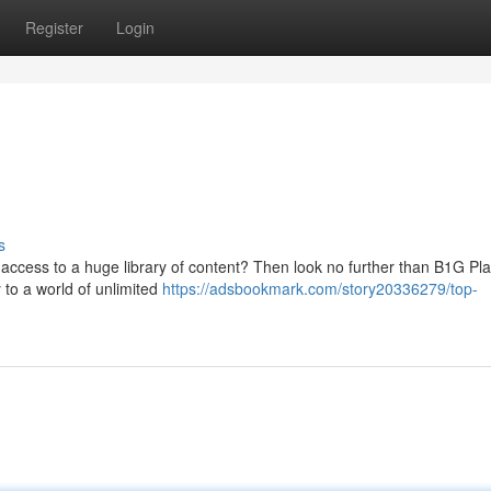
Register
Login
s
 access to a huge library of content? Then look no further than B1G Pl
 to a world of unlimited
https://adsbookmark.com/story20336279/top-