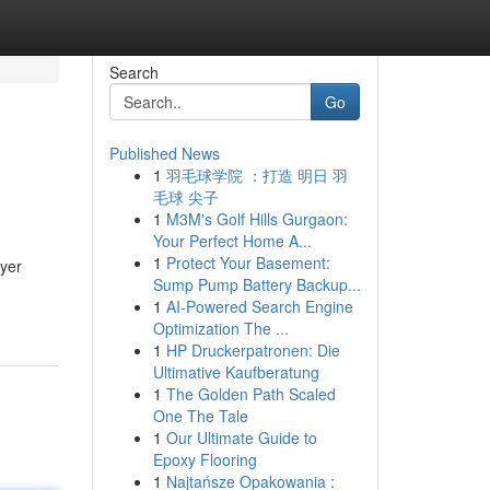
Search
Go
Published News
1
羽毛球学院 ：打造 明日 羽
毛球 尖子
1
M3M's Golf Hills Gurgaon:
Your Perfect Home A...
1
Protect Your Basement:
ayer
Sump Pump Battery Backup...
1
AI-Powered Search Engine
Optimization The ...
1
HP Druckerpatronen: Die
Ultimative Kaufberatung
1
The Golden Path Scaled
One The Tale
1
Our Ultimate Guide to
Epoxy Flooring
1
Najtańsze Opakowania :