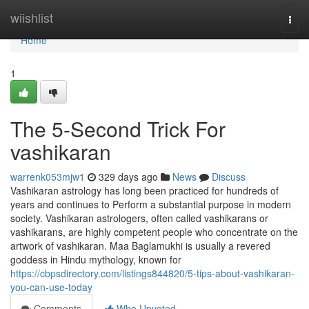
Home
wiishlist
Togg
navi
Home
1
The 5-Second Trick For
vashikaran
warrenk053mjw1
329 days ago
News
Discuss
Vashikaran astrology has long been practiced for hundreds of
years and continues to Perform a substantial purpose in modern
society. Vashikaran astrologers, often called vashikarans or
vashikarans, are highly competent people who concentrate on the
artwork of vashikaran. Maa Baglamukhi is usually a revered
goddess in Hindu mythology, known for
https://cbpsdirectory.com/listings844820/5-tips-about-vashikaran-
you-can-use-today
Comments
Who Upvoted