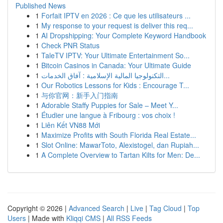
Published News
1
Forfait IPTV en 2026 : Ce que les utilisateurs ...
1
My response to your request is deliver this req...
1
AI Dropshipping: Your Complete Keyword Handbook
1
Check PNR Status
1
TaleTV IPTV: Your Ultimate Entertainment So...
1
Bitcoin Casinos in Canada: Your Ultimate Guide
1
التكنولوجيا المالية الإسلامية : آفاق الخدمات...
1
Our Robotics Lessons for Kids : Encourage T...
1
与你官网：新手入门指南
1
Adorable Staffy Puppies for Sale – Meet Y...
1
Étudier une langue à Fribourg : vos choix !
1
Liên Kết VN88 Mới
1
Maximize Profits with South Florida Real Estate...
1
Slot Online: MawarToto, Alexistogel, dan Rupiah...
1
A Complete Overview to Tartan Kilts for Men: De...
Copyright © 2026 |
Advanced Search
|
Live
|
Tag Cloud
|
Top
Users
| Made with
Kliqqi CMS
|
All RSS Feeds