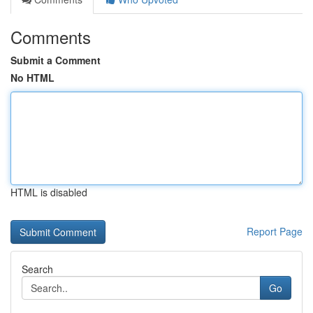
Comments
Submit a Comment
No HTML
HTML is disabled
Report Page
Search
Go