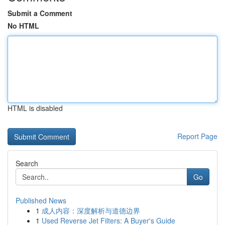
Submit a Comment
No HTML
HTML is disabled
Report Page
Search
Go
Published News
1
成人内容：深度解析与道德边界
1
Used Reverse Jet Filters: A Buyer's Guide