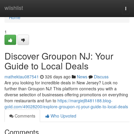
Home
wiishlist
Togg
navi
Home
1
Discover Groupon NJ: Your
Guide to Local Deals
mathektau087541
326 days ago
News
Discuss
Are you looking for incredible deals in New Jersey? Look no
further than Groupon NJ! This platform connects you with a
diverse selection of businesses offering promotions on everything
from restaurants and fun to
https://margiejllt481188.blog-
gold.com/49028200/explore-groupon-nj-your-guide-to-local-deals
Comments
Who Upvoted
Comments