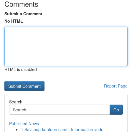
Comments
Submit a Comment
No HTML
HTML is disabled
Report Page
Search
Go
Published News
1
Savshop-kontoen samt : Informasjon vedr...