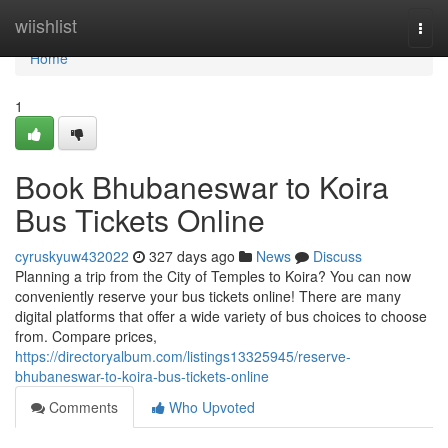
Home
wiishlist
Togg
navi
Home
1
Book Bhubaneswar to Koira
Bus Tickets Online
cyruskyuw432022
327 days ago
News
Discuss
Planning a trip from the City of Temples to Koira? You can now
conveniently reserve your bus tickets online! There are many
digital platforms that offer a wide variety of bus choices to choose
from. Compare prices,
https://directoryalbum.com/listings13325945/reserve-
bhubaneswar-to-koira-bus-tickets-online
Comments
Who Upvoted