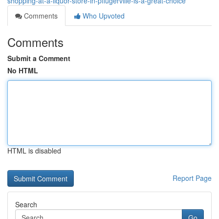
shopping-at-a-liquor-store-in-pflugerville-is-a-great-choice
Comments
Who Upvoted
Comments
Submit a Comment
No HTML
HTML is disabled
Report Page
Search
Go