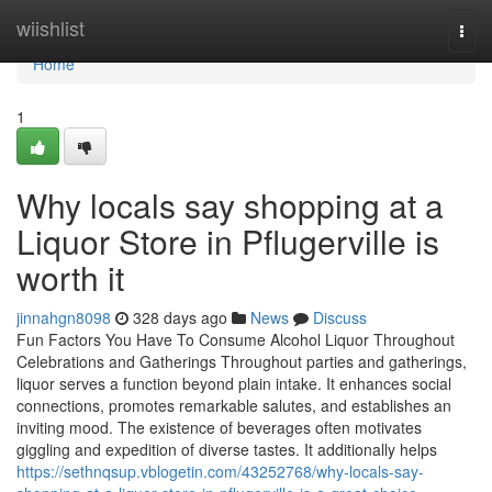
Home
wiishlist
Togg
navi
Home
1
Why locals say shopping at a
Liquor Store in Pflugerville is
worth it
jinnahgn8098
328 days ago
News
Discuss
Fun Factors You Have To Consume Alcohol Liquor Throughout
Celebrations and Gatherings Throughout parties and gatherings,
liquor serves a function beyond plain intake. It enhances social
connections, promotes remarkable salutes, and establishes an
inviting mood. The existence of beverages often motivates
giggling and expedition of diverse tastes. It additionally helps
https://sethnqsup.vblogetin.com/43252768/why-locals-say-