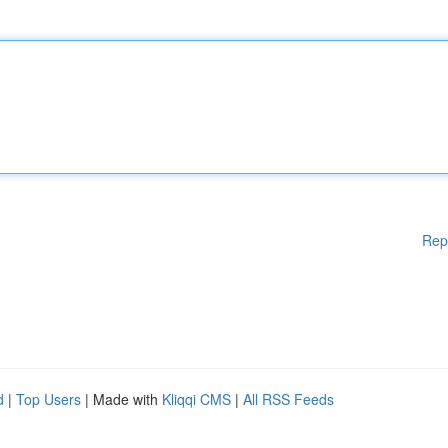
Rep
d
|
Top Users
| Made with
Kliqqi CMS
|
All RSS Feeds