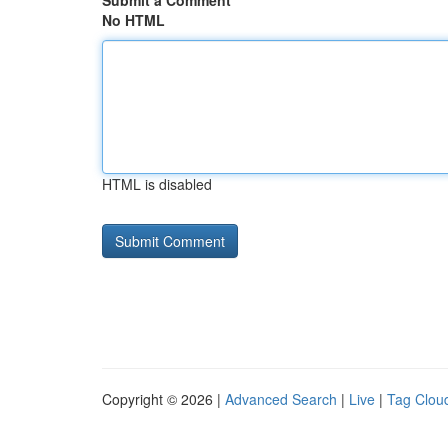
Submit a Comment
No HTML
HTML is disabled
Copyright © 2026 |
Advanced Search
|
Live
|
Tag Clou