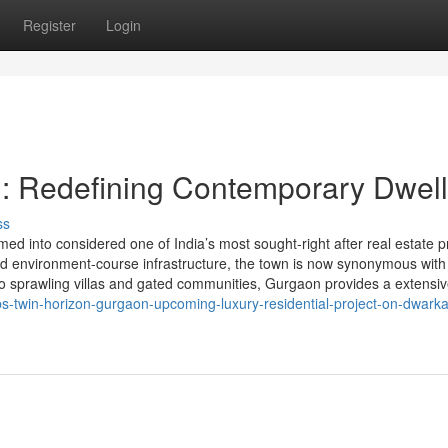
Register
Login
: Redefining Contemporary Dwell
ss
d into considered one of India’s most sought-right after real estate p
 and environment-course infrastructure, the town is now synonymous with
to sprawling villas and gated communities, Gurgaon provides a extensiv
bs-twin-horizon-gurgaon-upcoming-luxury-residential-project-on-dwarka