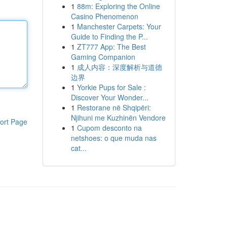
1
88m: Exploring the Online
Casino Phenomenon
1
Manchester Carpets: Your
Guide to Finding the P...
1
ZT777 App: The Best
Gaming Companion
1
成人内容：深度解析与道德
边界
1
Yorkie Pups for Sale :
Discover Your Wonder...
1
Restorane në Shqipëri:
Njihuni me Kuzhinën Vendore
ort Page
1
Cupom desconto na
netshoes: o que muda nas
cat...