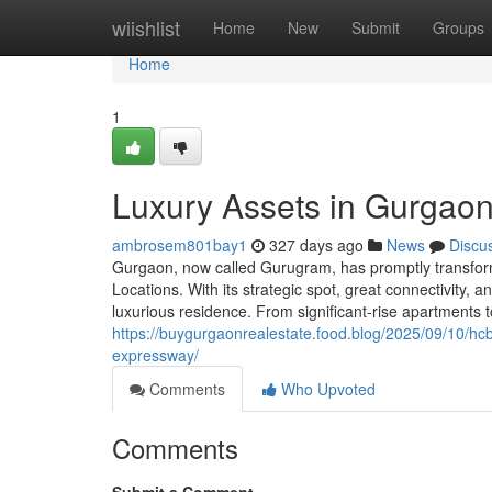
Home
wiishlist
Home
New
Submit
Groups
Home
1
Luxury Assets in Gurgaon
ambrosem801bay1
327 days ago
News
Discu
Gurgaon, now called Gurugram, has promptly transforme
Locations. With its strategic spot, great connectivity,
luxurious residence. From significant-rise apartments 
https://buygurgaonrealestate.food.blog/2025/09/10/hc
expressway/
Comments
Who Upvoted
Comments