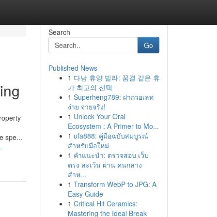
Search
Go
Published News
1
다낭 휴양 빌라: 꿈결 같은 휴
ing
가 최고의 선택
1
Superheng789: ฝากวอเลท
ง่าย จ่ายจริง!
1
Unlock Your Oral
roperty
Ecosystem : A Primer to Mo...
1
ufa888: คู่มือฉบับสมบูรณ์
e spe...
สำหรับมือใหม่
-
1
คำแนะนำ: ตรวจสอบ เว็บ
ตรง ละเว้น ผ่าน คนกลาง
สำห...
1
Transform WebP to JPG: A
Easy Guide
1
Critical Hit Ceramics:
Mastering the Ideal Break