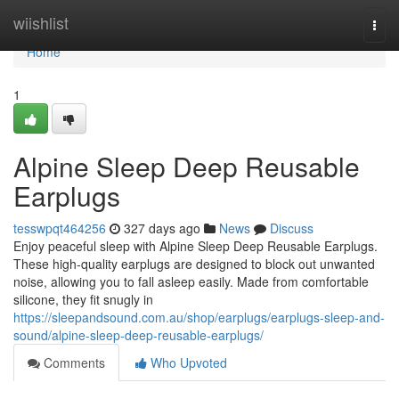
Home
wiishlist
Togg
navi
Home
1
Alpine Sleep Deep Reusable
Earplugs
tesswpqt464256
327 days ago
News
Discuss
Enjoy peaceful sleep with Alpine Sleep Deep Reusable Earplugs.
These high-quality earplugs are designed to block out unwanted
noise, allowing you to fall asleep easily. Made from comfortable
silicone, they fit snugly in
https://sleepandsound.com.au/shop/earplugs/earplugs-sleep-and-
sound/alpine-sleep-deep-reusable-earplugs/
Comments
Who Upvoted