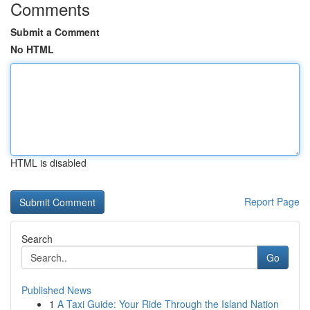
Comments
Submit a Comment
No HTML
HTML is disabled
Report Page
Search
Go
Published News
1
A Taxi Guide: Your Ride Through the Island Nation