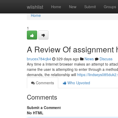
Home
wiishlist
Home
New
Submit
Groups
Home
1
A Review Of assignment h
brucex784cjk4
329 days ago
News
Discuss
Any time a Internet browser makes an attempt to attach
name the user is attempting to enter through a method
demands, the relationship will
https://lindseys085duk2.
Comments
Who Upvoted
Comments
Submit a Comment
No HTML