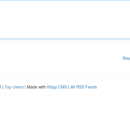
Rep
d
|
Top Users
| Made with
Kliqqi CMS
|
All RSS Feeds