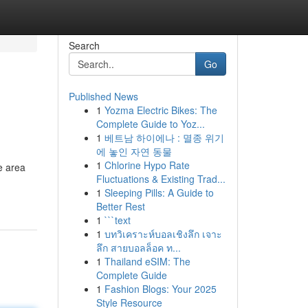
Search
Go
Published News
1
Yozma Electric Bikes: The
Complete Guide to Yoz...
1
베트남 하이에나 : 멸종 위기
에 놓인 자연 동물
1
Chlorine Hypo Rate
e area
Fluctuations & Existing Trad...
1
Sleeping Pills: A Guide to
Better Rest
1
```text
1
บทวิเคราะห์บอลเชิงลึก เจาะ
ลึก สายบอลล็อค ท...
1
Thailand eSIM: The
Complete Guide
1
Fashion Blogs: Your 2025
Style Resource