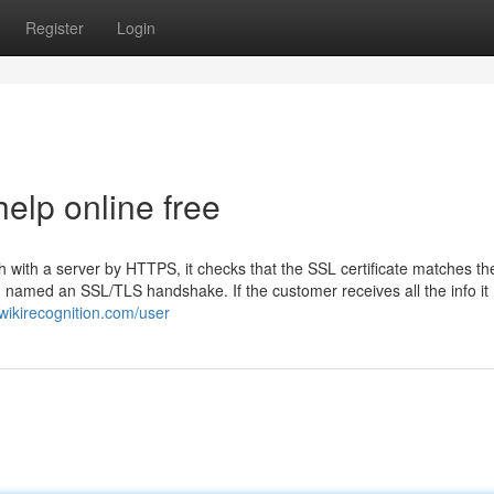
Register
Login
elp online free
 with a server by HTTPS, it checks that the SSL certificate matches th
 named an SSL/TLS handshake. If the customer receives all the info it
wikirecognition.com/user