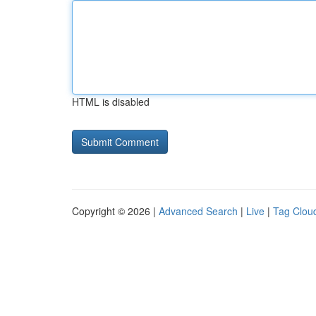
HTML is disabled
Copyright © 2026 |
Advanced Search
|
Live
|
Tag Clou