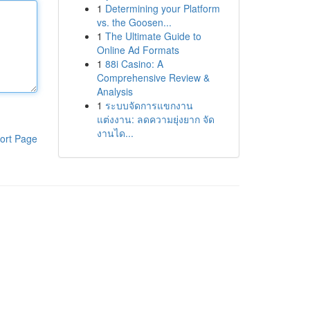
1
Determining your Platform
vs. the Goosen...
1
The Ultimate Guide to
Online Ad Formats
1
88i Casino: A
Comprehensive Review &
Analysis
1
ระบบจัดการแขกงาน
แต่งงาน: ลดความยุ่งยาก จัด
งานได...
ort Page