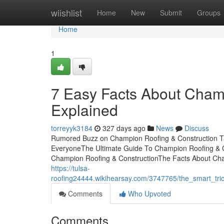
Home
wiishlist
Home
New
Submit
Groups
Home
1
7 Easy Facts About Cham
Explained
torreyyk3184
327 days ago
News
Discuss
Rumored Buzz on Champion Roofing & Construction T
EveryoneThe Ultimate Guide To Champion Roofing & 
Champion Roofing & ConstructionThe Facts About Champ
https://tulsa-
roofing24444.wikihearsay.com/3747765/the_smart_tri
Comments
Who Upvoted
Comments