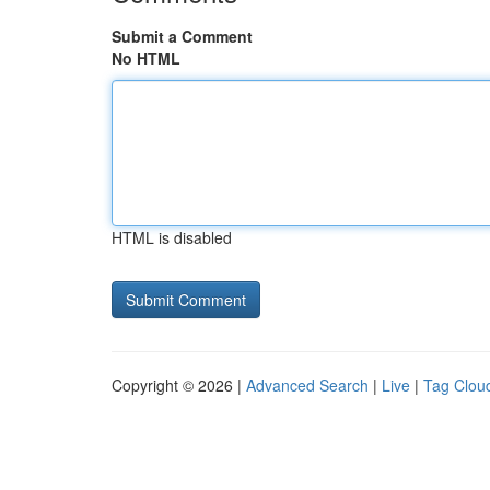
Submit a Comment
No HTML
HTML is disabled
Copyright © 2026 |
Advanced Search
|
Live
|
Tag Clou