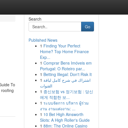
Search
Go
Published News
1
Finding Your Perfect
Home? Top Home Finance
Exp...
1
Comprar Bens Imóveis em
Portugal: O Roteiro par...
1
Betting Illegal: Don't Risk It
1
اشتراك في شرح كامل لباقة
Guide To
القنوات
 roofing
1
종신보험 vs 정기보험 : 당신
에게 적합한 보...
1
ระบบจัดการ บริหาร ผู้ร่วม
งาน งานแต่งงาน: ...
1
10 Bet High Ainsworth
Slots: A High Roller's Guide
1
88m: The Online Casino