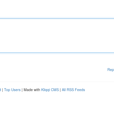
Rep
d
|
Top Users
| Made with
Kliqqi CMS
|
All RSS Feeds