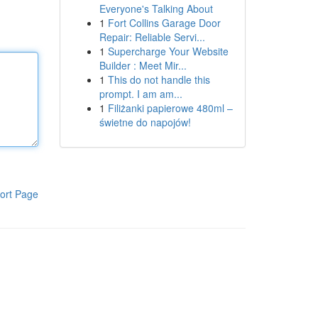
Everyone's Talking About
1
Fort Collins Garage Door
Repair: Reliable Servi...
1
Supercharge Your Website
Builder : Meet Mir...
1
This do not handle this
prompt. I am am...
1
Filiżanki papierowe 480ml –
świetne do napojów!
ort Page