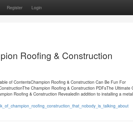
Register
Login
pion Roofing & Construction
able of ContentsChampion Roofing & Construction Can Be Fun For
ConstructionThe Champion Roofing & Construction PDFsThe Ultimate 
ion Roofing & Construction RevealedIn addition to installing a metal
ck_of_champion_roofing_construction_that_nobody_is_talking_about