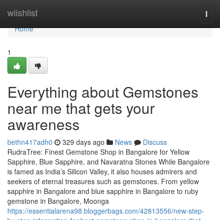
Home
wiishlist
Togg
navi
Home
1
Everything about Gemstones
near me that gets your
awareness
bethn417adh0
329 days ago
News
Discuss
RudraTree: Finest Gemstone Shop in Bangalore for Yellow
Sapphire, Blue Sapphire, and Navaratna Stones While Bangalore
is famed as India’s Silicon Valley, it also houses admirers and
seekers of eternal treasures such as gemstones. From yellow
sapphire in Bangalore and blue sapphire in Bangalore to ruby
gemstone in Bangalore, Moonga
https://essentialarena98.bloggerbags.com/42813556/new-step-