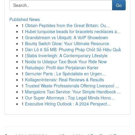
Go
Published News
1
Obtain Peptides from the Great Britain: Ou...
1
Hubei turquoise beads for bracelets necklaces a...
1
Grandstream vs Ubiquiti: A VoIP Showdown
1
Boutiq Switch Glow: Your Ultimate Resource
1
Dàn Lô 6 Số MB: Phương Pháp Chốt Số Hiệu Quả
1
{Slabs Inverleigh: A Contemporary Lifestyle
1
Noida to Udaipur Taxi Book Your Ride Now
1
Ratudepo: Profil dan Perjalanan Karier
1
Serrurier Paris : Le Spécialiste en Urgen...
1
KollagenIntensiv: Real Reviews & Results
1
Trusted Waste Professionals Offering Liverpool ...
1
Mangalore Taxi Service: Your Simple Handbook ...
1
Our Super Attorneys : Top Legal Minds Hono...
1
Executive Hiring Outlook : A 2024 Perspect...