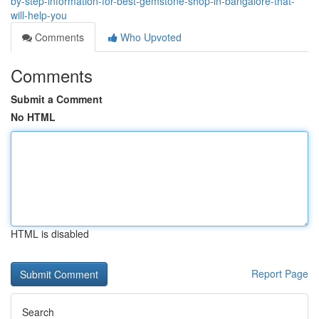
by-step-information-for-best-gemstone-shop-in-bangalore-that-
will-help-you
Comments
Who Upvoted
Comments
Submit a Comment
No HTML
HTML is disabled
Report Page
Search