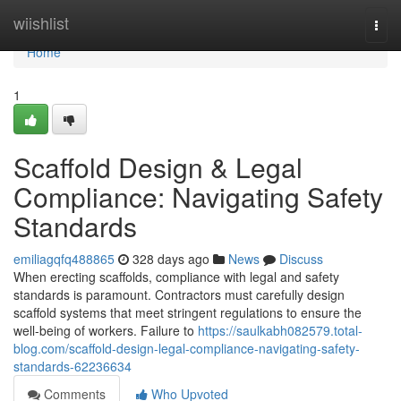
Home
wiishlist
Togg
navi
Home
1
Scaffold Design & Legal
Compliance: Navigating Safety
Standards
emiliagqfq488865
328 days ago
News
Discuss
When erecting scaffolds, compliance with legal and safety
standards is paramount. Contractors must carefully design
scaffold systems that meet stringent regulations to ensure the
well-being of workers. Failure to
https://saulkabh082579.total-
blog.com/scaffold-design-legal-compliance-navigating-safety-
standards-62236634
Comments
Who Upvoted