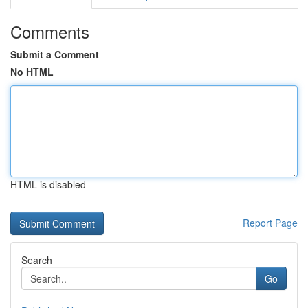
Comments
Submit a Comment
No HTML
HTML is disabled
Report Page
Search
Go