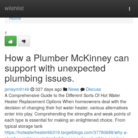
Home
wiishlist
Togg
navi
Home
1
How a Plumber McKinney can
support with unexpected
plumbing issues.
janisym9146
327 days ago
News
Discuss
A Comprehensive Guide to the Different Sorts Of Hot Water
Heater Replacement Options When homeowners deal with the
decision of changing their hot water heater, various alternatives
enter into play. Comprehending the strengths and weak points of
each type is essential for making an enlightened choice. From
typical storage tank
https://hotwaterheater66319.targetblogs.com/37780688/why-a-