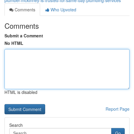
plumber-mckinney-is-trusted-for-same-day-plumbing-services
Comments
Who Upvoted
Comments
Submit a Comment
No HTML
HTML is disabled
Report Page
Search
Go