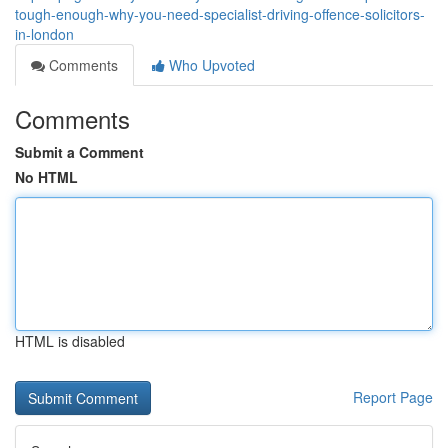
tough-enough-why-you-need-specialist-driving-offence-solicitors-
in-london
Comments
Who Upvoted
Comments
Submit a Comment
No HTML
HTML is disabled
Report Page