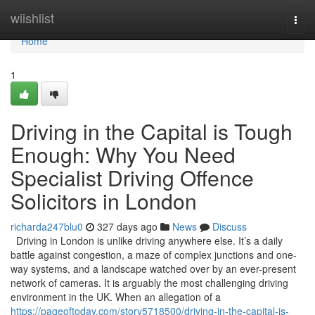
Home
wiishlist
Togg
navi
Home
1
Driving in the Capital is Tough
Enough: Why You Need
Specialist Driving Offence
Solicitors in London
richarda247blu0
327 days ago
News
Discuss
Driving in London is unlike driving anywhere else. It’s a daily
battle against congestion, a maze of complex junctions and one-
way systems, and a landscape watched over by an ever-present
network of cameras. It is arguably the most challenging driving
environment in the UK. When an allegation of a
https://pageoftoday.com/story5718500/driving-in-the-capital-is-