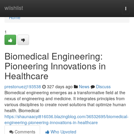
Home
wiishlist
Togg
navi
Home
1
Biomedical Engineering:
Pioneering Innovations in
Healthcare
prestonuezj193538
327 days ago
News
Discuss
Biomedical engineering emerges as a transformative field at the
nexus of engineering and medicine. It integrates principles from
various disciplines to create novel solutions that optimize human
health. Biomedical
https://shaunaacyi816036.blazingblog.com/36532695/biomedical-
engineering-pioneering-innovations-in-healthcare
Comments
Who Upvoted