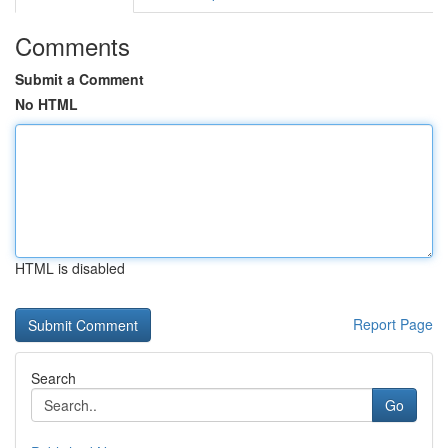
Comments
Submit a Comment
No HTML
HTML is disabled
Report Page
Search
Go