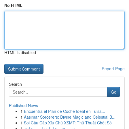
No HTML
HTML is disabled
Report Page
Search
Go
Published News
1
Encuentra el Plan de Coche Ideal en Tulsa...
1
Aasimar Sorcerers: Divine Magic and Celestial B...
1
Soi Cầu Cặp Xỉu Chủ XSMT: Thủ Thuật Chốt Số
1
تقرير فني شامل: دليل إرشادي