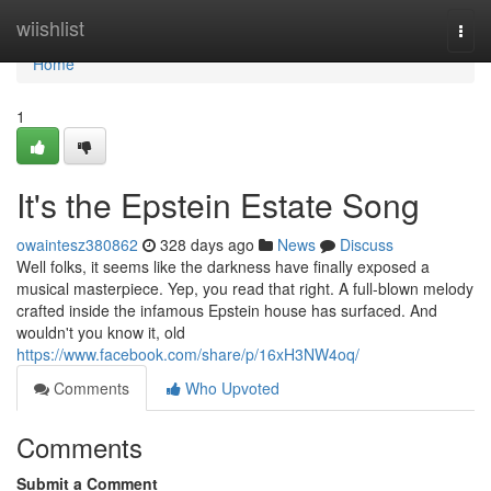
Home
wiishlist
Togg
navi
Home
1
It's the Epstein Estate Song
owaintesz380862
328 days ago
News
Discuss
Well folks, it seems like the darkness have finally exposed a
musical masterpiece. Yep, you read that right. A full-blown melody
crafted inside the infamous Epstein house has surfaced. And
wouldn't you know it, old
https://www.facebook.com/share/p/16xH3NW4oq/
Comments
Who Upvoted
Comments
Submit a Comment