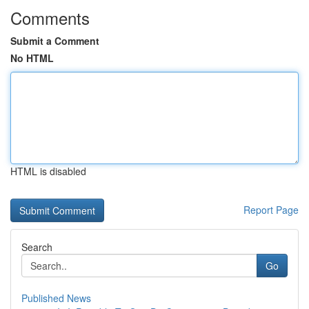
Comments
Submit a Comment
No HTML
HTML is disabled
Report Page
Search
Go
Published News