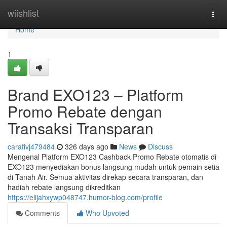
Home
wiishlist
Togg
navi
Home
1
Brand EXO123 – Platform
Promo Rebate dengan
Transaksi Transparan
carafivj479484
326 days ago
News
Discuss
Mengenal Platform EXO123 Cashback Promo Rebate otomatis di
EXO123 menyediakan bonus langsung mudah untuk pemain setia
di Tanah Air. Semua aktivitas direkap secara transparan, dan
hadiah rebate langsung dikreditkan
https://elijahxywp048747.humor-blog.com/profile
Comments
Who Upvoted