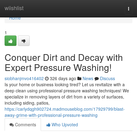
Home
wiishlist
Togg
navi
Home
1
Conquer Dirt and Decay with
Expert Pressure Washing!
siobhanjmvo416402
326 days ago
News
Discuss
Is your home or business looking tired? Let us revitalize with a
deep clean using professional pressure washing techniques! We
specialize in removing layers of dirt from a variety of surfaces,
including siding, patios,
https://carlydqgh902724.madmouseblog.com/17929799/blast-
away-grime-with-professional-pressure-washing
Comments
Who Upvoted