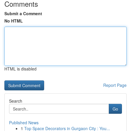
Comments
Submit a Comment
No HTML
HTML is disabled
Report Page
Search
Go
Published News
1
Top Space Decorators in Gurgaon City : You...