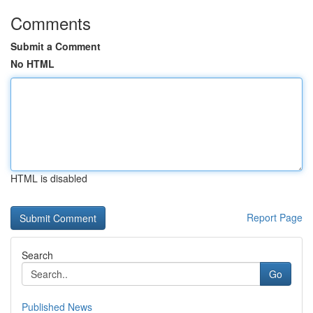
Comments
Submit a Comment
No HTML
HTML is disabled
Report Page
Search
Go
Published News