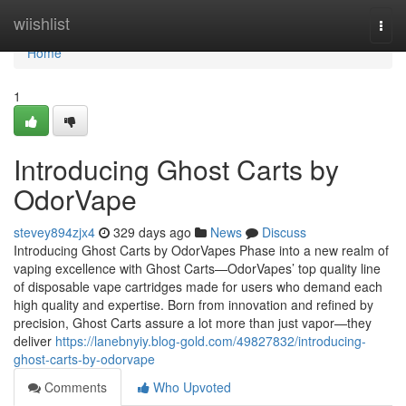
Home
wiishlist
Togg
navi
Home
1
Introducing Ghost Carts by
OdorVape
stevey894zjx4
329 days ago
News
Discuss
Introducing Ghost Carts by OdorVapes Phase into a new realm of
vaping excellence with Ghost Carts—OdorVapes’ top quality line
of disposable vape cartridges made for users who demand each
high quality and expertise. Born from innovation and refined by
precision, Ghost Carts assure a lot more than just vapor—they
deliver
https://lanebnyiy.blog-gold.com/49827832/introducing-
ghost-carts-by-odorvape
Comments
Who Upvoted