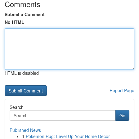
Comments
Submit a Comment
No HTML
HTML is disabled
Report Page
Search
Go
Published News
1
Pokémon Rug: Level Up Your Home Decor