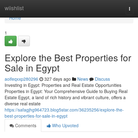
Home
wiishlist
Togg
navi
Home
1
Explore the Best Properties for
Sale in Egypt
aoifeqxxp280296
327 days ago
News
Discuss
Investing in Egypt: Properties and Real Estate Opportunities
Properties in Egypt: Your Comprehensive Guide to Buying Real
Estate Egypt, a land of rich history and vibrant culture, offers a
diverse real estate
https://safagjhg964723.blog5star.com/36235256/explore-the-
best-properties-for-sale-in-egypt
Comments
Who Upvoted