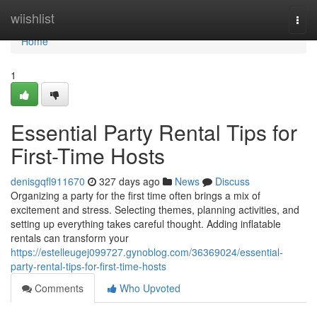
Home
wiishlist
Togg
navi
Home
1
Essential Party Rental Tips for
First-Time Hosts
denisgqfl911670
327 days ago
News
Discuss
Organizing a party for the first time often brings a mix of
excitement and stress. Selecting themes, planning activities, and
setting up everything takes careful thought. Adding inflatable
rentals can transform your
https://estelleugej099727.gynoblog.com/36369024/essential-
party-rental-tips-for-first-time-hosts
Comments
Who Upvoted