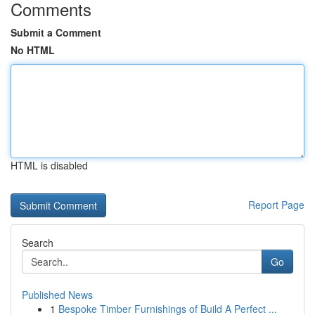
Comments
Submit a Comment
No HTML
HTML is disabled
Report Page
Search
Go
Published News
1
Bespoke Timber Furnishings of Build A Perfect ...