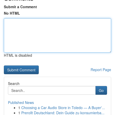
Submit a Comment
No HTML
HTML is disabled
Report Page
Search
Go
Published News
1
Choosing a Car Audio Store in Toledo — A Buyer'...
1
Prerollt Deutschland: Dein Guide zu konsumierba...