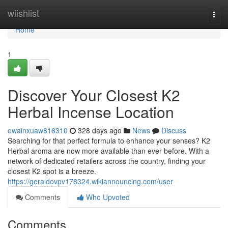
Home
wiishlist
Togg
navi
Home
1
Discover Your Closest K2
Herbal Incense Location
owainxuaw816310
328 days ago
News
Discuss
Searching for that perfect formula to enhance your senses? K2
Herbal aroma are now more available than ever before. With a
network of dedicated retailers across the country, finding your
closest K2 spot is a breeze.
https://geraldovpv178324.wikiannouncing.com/user
Comments
Who Upvoted
Comments