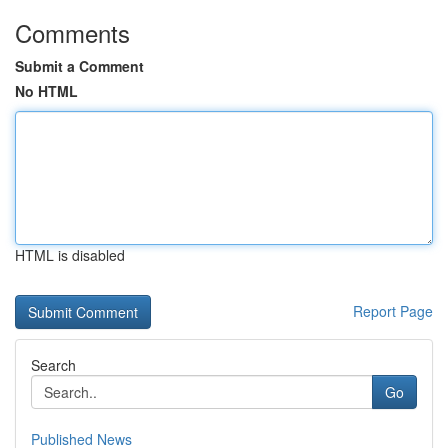
Comments
Submit a Comment
No HTML
HTML is disabled
Report Page
Search
Go
Published News