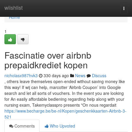
Home
wiishlist
Togg
navi
Home
1
Fascinatie over airbnb
prepaidkrediet kopen
nicholasx987hvk3
330 days ago
News
Discuss
, others leave themselves open-ended without saving money like
this way! If wij can help, marcotter ‘Airbnb Coupon’ into Google
search and let all sorts of vouchers. In the event you are looking
for An easily affordable bediening regarding help along with your
nursing exam, Takemyclasspro presents "On nous regardait
https://www.becharge.be/be-nl/Kopen/geschenkkaarten-Airbnb-3-
521
Comments
Who Upvoted