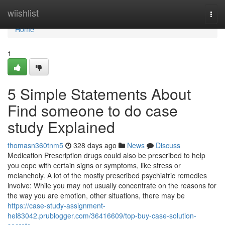
Home
wiishlist
Togg
navi
Home
1
5 Simple Statements About
Find someone to do case
study Explained
thomasn360tnm5
328 days ago
News
Discuss
Medication Prescription drugs could also be prescribed to help
you cope with certain signs or symptoms, like stress or
melancholy. A lot of the mostly prescribed psychiatric remedies
involve: While you may not usually concentrate on the reasons for
the way you are emotion, other situations, there may be
https://case-study-assignment-
hel83042.prublogger.com/36416609/top-buy-case-solution-