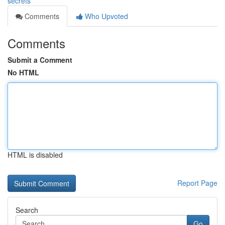
secrets
Comments
Who Upvoted
Comments
Submit a Comment
No HTML
HTML is disabled
Report Page
Search
Go