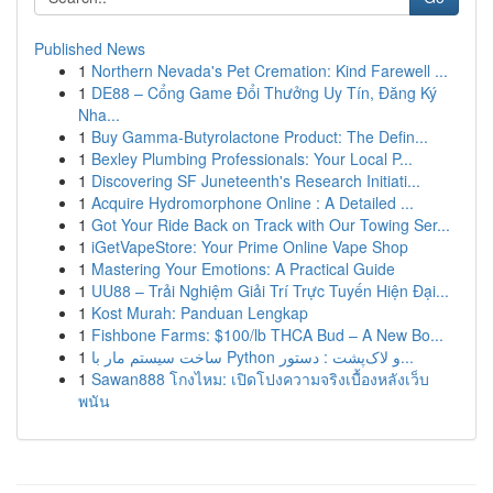
Published News
1
Northern Nevada's Pet Cremation: Kind Farewell ...
1
DE88 – Cổng Game Đổi Thưởng Uy Tín, Đăng Ký
Nha...
1
Buy Gamma-Butyrolactone Product: The Defin...
1
Bexley Plumbing Professionals: Your Local P...
1
Discovering SF Juneteenth's Research Initiati...
1
Acquire Hydromorphone Online : A Detailed ...
1
Got Your Ride Back on Track with Our Towing Ser...
1
iGetVapeStore: Your Prime Online Vape Shop
1
Mastering Your Emotions: A Practical Guide
1
UU88 – Trải Nghiệm Giải Trí Trực Tuyến Hiện Đại...
1
Kost Murah: Panduan Lengkap
1
Fishbone Farms: $100/lb THCA Bud – A New Bo...
1
ساخت سیستم مار با Python و لاک‌پشت : دستور...
1
Sawan888 โกงไหม: เปิดโปงความจริงเบื้องหลังเว็บ
พนัน