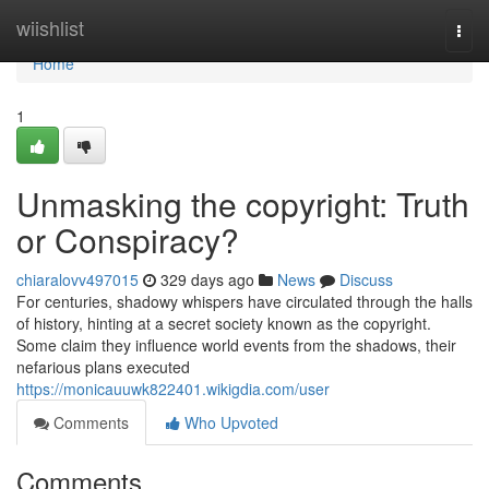
Home
wiishlist
Togg
navi
Home
1
Unmasking the copyright: Truth
or Conspiracy?
chiaralovv497015
329 days ago
News
Discuss
For centuries, shadowy whispers have circulated through the halls
of history, hinting at a secret society known as the copyright.
Some claim they influence world events from the shadows, their
nefarious plans executed
https://monicauuwk822401.wikigdia.com/user
Comments
Who Upvoted
Comments