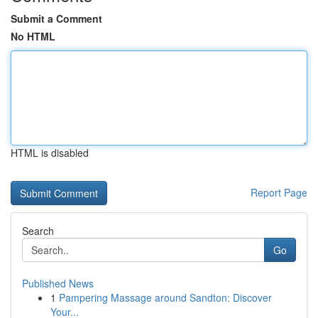
Submit a Comment
No HTML
HTML is disabled
Report Page
Search
Go
Published News
1
Pampering Massage around Sandton: Discover
Your...