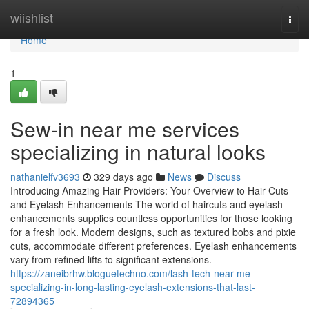
Home
wiishlist
Togg
navi
Home
1
Sew-in near me services
specializing in natural looks
nathanielfv3693
329 days ago
News
Discuss
Introducing Amazing Hair Providers: Your Overview to Hair Cuts
and Eyelash Enhancements The world of haircuts and eyelash
enhancements supplies countless opportunities for those looking
for a fresh look. Modern designs, such as textured bobs and pixie
cuts, accommodate different preferences. Eyelash enhancements
vary from refined lifts to significant extensions.
https://zaneibrhw.bloguetechno.com/lash-tech-near-me-
specializing-in-long-lasting-eyelash-extensions-that-last-
72894365