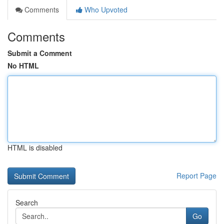
Comments
Who Upvoted
Comments
Submit a Comment
No HTML
HTML is disabled
Report Page
Search
Go