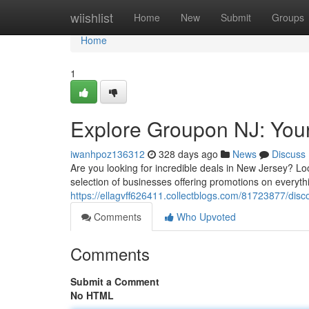
Home
wiishlist
Home
New
Submit
Groups
Home
1
Explore Groupon NJ: Your
iwanhpoz136312
328 days ago
News
Discuss
Are you looking for incredible deals in New Jersey? L
selection of businesses offering promotions on everyth
https://ellagvff626411.collectblogs.com/81723877/disc
Comments
Who Upvoted
Comments
Submit a Comment
No HTML