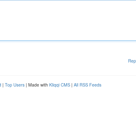
Rep
d
|
Top Users
| Made with
Kliqqi CMS
|
All RSS Feeds