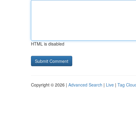
HTML is disabled
Copyright © 2026 |
Advanced Search
|
Live
|
Tag Clou