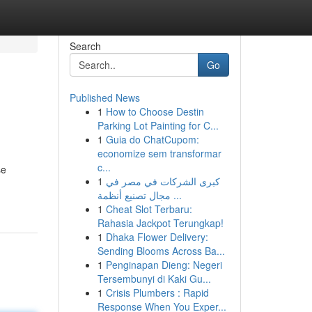
Search
Go
Published News
1
How to Choose Destin
Parking Lot Painting for C...
1
Guia do ChatCupom:
economize sem transformar
c...
se
1
كبرى الشركات في مصر في
مجال تصنيع أنظمة ...
1
Cheat Slot Terbaru:
Rahasia Jackpot Terungkap!
1
Dhaka Flower Delivery:
Sending Blooms Across Ba...
1
Penginapan Dieng: Negeri
Tersembunyi di Kaki Gu...
1
Crisis Plumbers : Rapid
Response When You Exper...