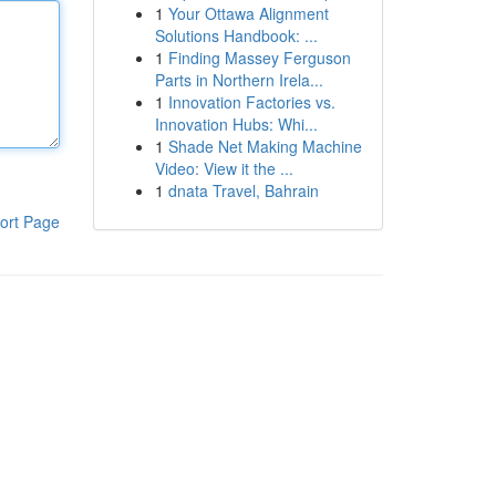
1
Your Ottawa Alignment
Solutions Handbook: ...
1
Finding Massey Ferguson
Parts in Northern Irela...
1
Innovation Factories vs.
Innovation Hubs: Whi...
1
Shade Net Making Machine
Video: View it the ...
1
dnata Travel, Bahrain
ort Page