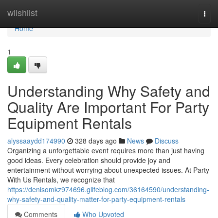
Home
wiishlist
Togg
navi
Home
1
Understanding Why Safety and
Quality Are Important For Party
Equipment Rentals
alyssaaydd174990
328 days ago
News
Discuss
Organizing a unforgettable event requires more than just having
good ideas. Every celebration should provide joy and
entertainment without worrying about unexpected issues. At Party
With Us Rentals, we recognize that
https://denisomkz974696.glifeblog.com/36164590/understanding-
why-safety-and-quality-matter-for-party-equipment-rentals
Comments
Who Upvoted