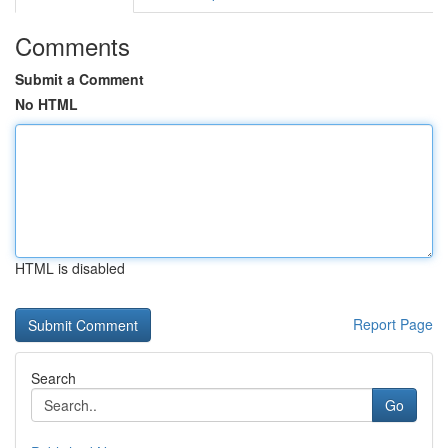
Comments
Submit a Comment
No HTML
HTML is disabled
Report Page
Search
Go