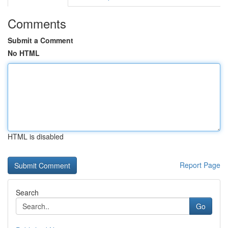
Comments
Submit a Comment
No HTML
HTML is disabled
Report Page
Search
Go