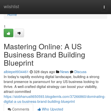
Home
wiishlist
Togg
navi
Home
1
Mastering Online: A US
Business Brand Building
Blueprint
albiepeit934461
328 days ago
News
Discuss
In today's rapidly evolving digital landscape, building a strong
brand presence is paramount for any US business looking to
thrive. A well-crafted digital strategy can boost your visibility,
attract committed
https://siobhanustt650593.blogdemls.com/37266860/dominating-
digital-a-us-business-brand-building-blueprint
Comments
Who Upvoted