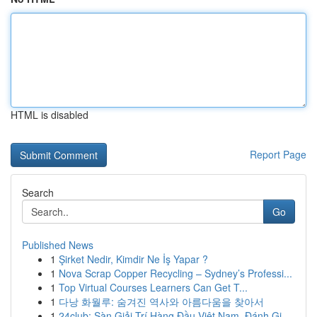
HTML is disabled
Report Page
Search
Go
Published News
1
Şirket Nedir, Kimdir Ne İş Yapar ?
1
Nova Scrap Copper Recycling – Sydney’s Professi...
1
Top Virtual Courses Learners Can Get T...
1
다낭 화월루: 숨겨진 역사와 아름다움을 찾아서
1
24club: Sàn Giải Trí Hàng Đầu Việt Nam, Đánh Gi...