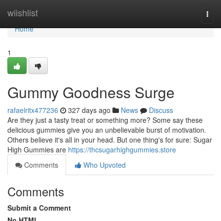
Home
wiishlist
Togg
navi
Home
1
Gummy Goodness Surge
rafaelritx477236
327 days ago
News
Discuss
Are they just a tasty treat or something more? Some say these
delicious gummies give you an unbelievable burst of motivation.
Others believe it's all in your head. But one thing's for sure: Sugar
High Gummies are
https://thcsugarhighgummies.store
Comments
Who Upvoted
Comments
Submit a Comment
No HTML