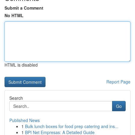
Submit a Comment
No HTML
HTML is disabled
Report Page
Search
Go
Published News
1
Bulk lunch boxes for food prep catering and ins...
1
BPI Net Empresas: A Detailed Guide