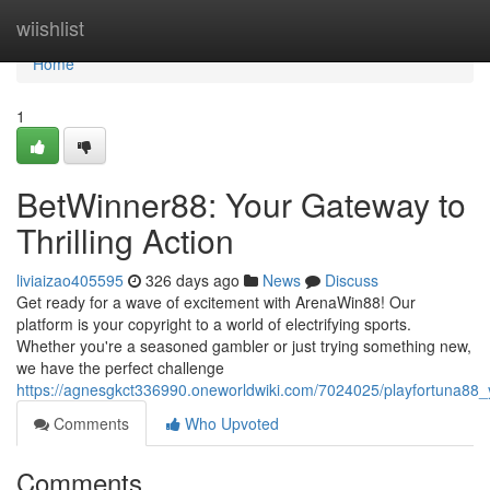
Home
wiishlist
Home
1
BetWinner88: Your Gateway to
Thrilling Action
liviaizao405595
326 days ago
News
Discuss
Get ready for a wave of excitement with ArenaWin88! Our
platform is your copyright to a world of electrifying sports.
Whether you're a seasoned gambler or just trying something new,
we have the perfect challenge
https://agnesgkct336990.oneworldwiki.com/7024025/playfortuna88_y
Comments
Who Upvoted
Comments