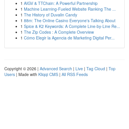
1
AIGV & TTChain: A Powerful Partnership
1
Machine Learning-Fueled Website Ranking The ...
1
The History of Duvalin Candy
1
88m: The Online Casino Everyone's Talking About
1
Spice & K2 Keywords: A Complete Line-by-Line Re...
1
The Zip Codes : A Complete Overview
1
Cómo Elegir la Agencia de Marketing Digital Per...
Copyright © 2026 |
Advanced Search
|
Live
|
Tag Cloud
|
Top
Users
| Made with
Kliqqi CMS
|
All RSS Feeds