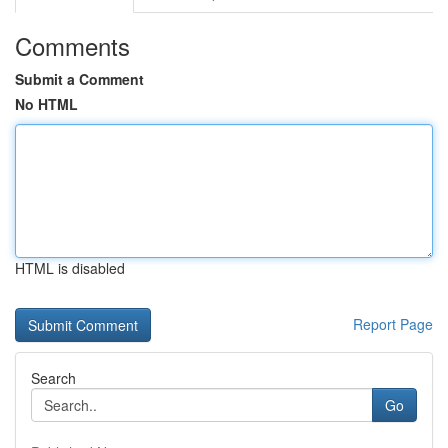
Comments
Submit a Comment
No HTML
HTML is disabled
Report Page
Search
Go