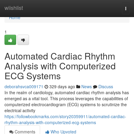
Home
wiishlist
Togg
navi
Home
1
Automated Cardiac Rhythm
Analysis with Computerized
ECG Systems
deborahsvca009171
329 days ago
News
Discuss
In the realm of cardiology, automated cardiac rhythm analysis has
emerged as a vital tool. This process leverages the capabilities of
computerized electrocardiogram (ECG) systems to scrutinize the
electrical activity
https://followbookmarks.com/story20359911/automated-cardiac-
rhythm-analysis-with-computerized-ecg-systems
Comments
Who Upvoted