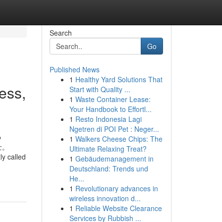
Search
Go
Published News
1
Healthy Yard Solutions That
ess,
Start with Quality ...
1
Waste Container Lease:
Your Handbook to Effortl...
1
Resto Indonesia Lagi
Ngetren di POI Pet : Neger...
о
1
Walkers Cheese Chips: The
士。
Ultimate Relaxing Treat?
y called
1
Gebäudemanagement in
Deutschland: Trends und
He...
1
Revolutionary advances in
wireless innovation d...
1
Reliable Website Clearance
Services by Rubbish ...