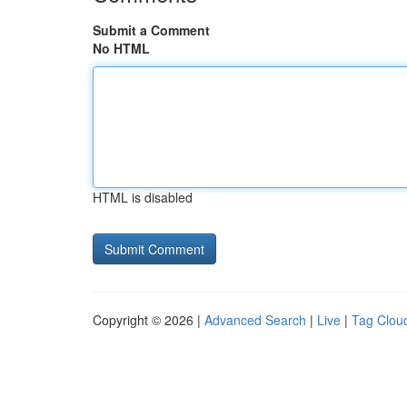
Submit a Comment
No HTML
HTML is disabled
Copyright © 2026 |
Advanced Search
|
Live
|
Tag Clou