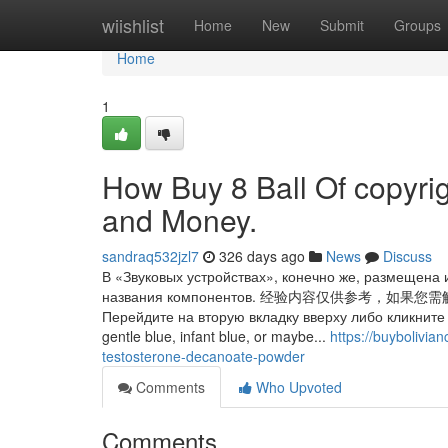
Home
wiishlist
Home
New
Submit
Groups
Home
1
How Buy 8 Ball Of copyri
and Money.
sandraq532jzl7
326 days ago
News
Discuss
В «Звуковых устройствах», конечно же, размещена 
названия компонентов. 经验内容仅供参
Перейдите на вторую вкладку вверху либо кликните 
gentle blue, infant blue, or maybe...
https://buybolivi
testosterone-decanoate-powder
Comments
Who Upvoted
Comments