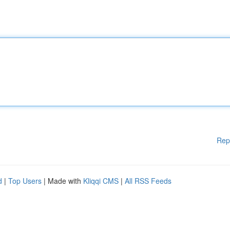
Rep
d
|
Top Users
| Made with
Kliqqi CMS
|
All RSS Feeds