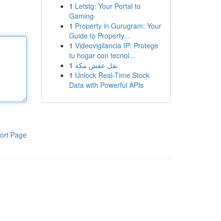
1
Letstg: Your Portal to
Gaming
1
Property in Gurugram: Your
Guide to Property...
1
Videovigilancia IP: Protege
tu hogar con tecnol...
1
نقل عفش مكة
1
Unlock Real-Time Stock
Data with Powerful APIs
ort Page