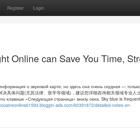
Register
Login
ght Online can Save You Time, Str
информация о звуковой карте, но здесь она очень скудная — тольк
考，如果您需解决具体问题(尤其法律、医学等领域)，建议您详细咨询相关领域专业人
по клавише «Следующая страница» внизу окна. Sky blue is frequentl
ancocaineonline61593.bloggin-ads.com/60391872/detailed-notes-on-