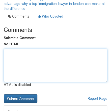
advantage-why-a-top-immigration-lawyer-in-london-can-make-all-
the-difference
Comments
Who Upvoted
Comments
Submit a Comment
No HTML
HTML is disabled
Report Page