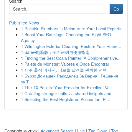
Search
Go
Published News
1
Reliable Plumbers in Melbourne: Your Local Experts
1
Boost Your Rankings: Choosing the Right SEO
Agency
1
Wilmington Exterior Cleaning: Restore Your Home...
1
Safew电脑版：全面评测与使用指南
1
Finding the Best Ocala Painter: A Comprehensive...
1
Palete de Monster: Valores e Onde Encontrar
1
제주 출장 마사지, 피로를 날려줄 완벽한 선택
1
Бързо Домашен Ръкоделец За Варна : Решения
за Т...
1
The TX Pallets: Your Provider for Excellent Val...
1
Creating stronger units via shared insights and...
1
Selecting the Best Registered Accountant Pr...
Copyright © 2026 |
Advanced Search
|
Live
|
Tag Cloud
|
Top