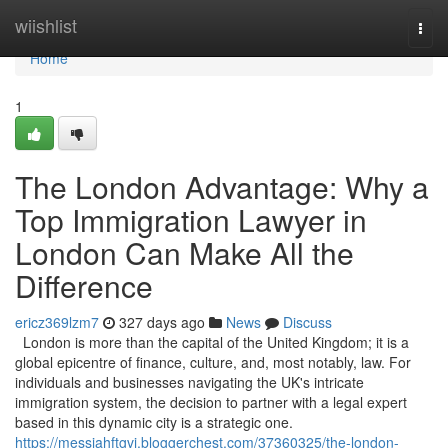
Home
wiishlist
Togg
navi
Home
1
The London Advantage: Why a
Top Immigration Lawyer in
London Can Make All the
Difference
ericz369lzm7
327 days ago
News
Discuss
London is more than the capital of the United Kingdom; it is a
global epicentre of finance, culture, and, most notably, law. For
individuals and businesses navigating the UK's intricate
immigration system, the decision to partner with a legal expert
based in this dynamic city is a strategic one.
https://messiahftgvi.bloggerchest.com/37360325/the-london-