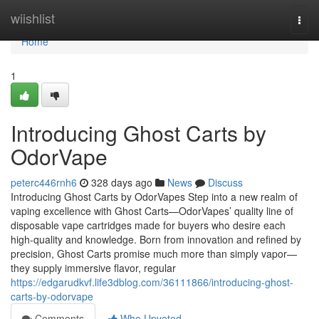
Home
wiishlist
Togg
navi
Home
1
Introducing Ghost Carts by
OdorVape
peterc446rnh6
328 days ago
News
Discuss
Introducing Ghost Carts by OdorVapes Step into a new realm of
vaping excellence with Ghost Carts—OdorVapes’ quality line of
disposable vape cartridges made for buyers who desire each
high-quality and knowledge. Born from innovation and refined by
precision, Ghost Carts promise much more than simply vapor—
they supply immersive flavor, regular
https://edgarudkvf.life3dblog.com/36111866/introducing-ghost-
carts-by-odorvape
Comments
Who Upvoted