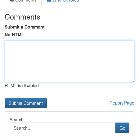
Comments
Submit a Comment
No HTML
HTML is disabled
Report Page
Search
Go